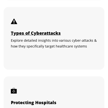
Types of Cyberattacks
Explore detailed insights into various cyber-attacks &
how they specifically target healthcare systems
Protecting Hospitals