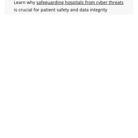
Learn why
safeguarding hospitals from cyber threats
is crucial for patient safety and data integrity
DPDP Act 2023
Understand the key
provisions of the DPDP Act
of
India & its implications for healthcare data
protection