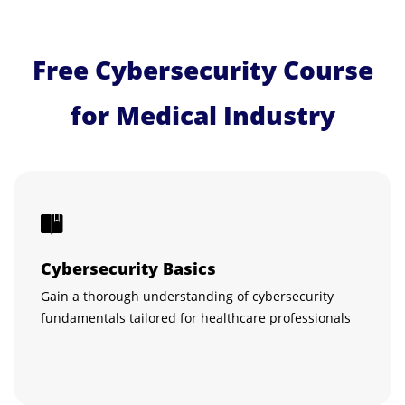
Free Cybersecurity Course
for Medical Industry
Cybersecurity Basics
Gain a thorough understanding of cybersecurity
fundamentals tailored for healthcare professionals